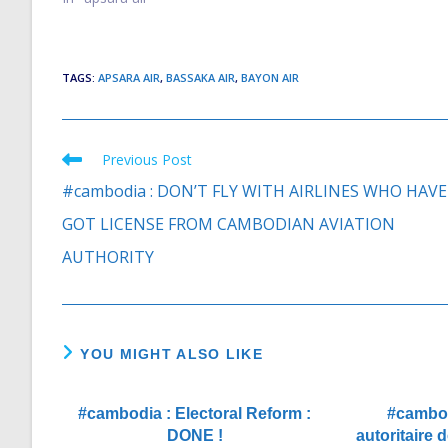
“Cambodia for some time has been
viewed as a…
TAGS
:
APSARA AIR
,
BASSAKA AIR
,
BAYON AIR
Previous Post
Read
more
#cambodia : DON’T FLY WITH AIRLINES WHO HAVE
articles
GOT LICENSE FROM CAMBODIAN AVIATION
AUTHORITY
YOU MIGHT ALSO LIKE
#cambodia : Electoral Reform :
#cambod
DONE !
autoritaire 