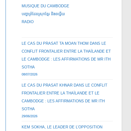
MUSIQUE DU CAMBODGE
បញ្ហាព្រំដែនស្រុកខ្មែរ និងចឞ្លើយ
RADIO
LE CAS DU PRASAT TA MOAN THOM DANS LE
CONFLIT FRONTALIER ENTRE LA THAÏLANDE ET
LE CAMBODGE : LES AFFIRMATIONS DE MR ITH
SOTHA
08/07/2026
LE CAS DU PRASAT KHNAR DANS LE CONFLIT
FRONTALIER ENTRE LA THAÏLANDE ET LE
CAMBODGE : LES AFFIRMATIONS DE MR ITH
SOTHA
29/06/2026
KEM SOKHA, LE LEADER DE L’OPPOSITION