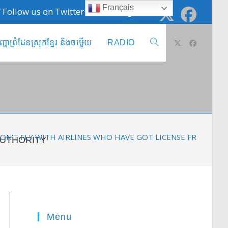
Français
 / Follow us on Twitter @cambodge_info
ញ្ហាព្រំដែនស្រុកខ្មែរ និងចឞ្លើយ
RADIO
Toggle
website
search
 DON'T FLY WITH AIRLINES WHO HAVE GOT LICENSE FROM C
AUTHORITY
Menu