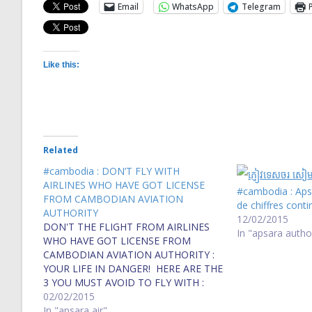
Email
WhatsApp
Telegram
Like this:
Related
#cambodia : DON’T FLY WITH
AIRLINES WHO HAVE GOT LICENSE
#cambodia : Apsa
FROM CAMBODIAN AVIATION
de chiffres cont
AUTHORITY
12/02/2015
DON'T THE FLIGHT FROM AIRLINES
In "apsara autho
WHO HAVE GOT LICENSE FROM
CAMBODIAN AVIATION AUTHORITY :
YOUR LIFE IN DANGER! HERE ARE THE
3 YOU MUST AVOID TO FLY WITH :
Bassaka Air, Bayon Air and Apsara Air
02/02/2015
Blacklist fears for aviation authority
In "apsara air"