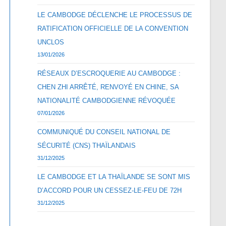
LE CAMBODGE DÉCLENCHE LE PROCESSUS DE
RATIFICATION OFFICIELLE DE LA CONVENTION
UNCLOS
13/01/2026
RÉSEAUX D’ESCROQUERIE AU CAMBODGE :
CHEN ZHI ARRÊTÉ, RENVOYÉ EN CHINE, SA
NATIONALITÉ CAMBODGIENNE RÉVOQUÉE
07/01/2026
COMMUNIQUÉ DU CONSEIL NATIONAL DE
SÉCURITÉ (CNS) THAÏLANDAIS
31/12/2025
LE CAMBODGE ET LA THAÏLANDE SE SONT MIS
D’ACCORD POUR UN CESSEZ-LE-FEU DE 72H
31/12/2025