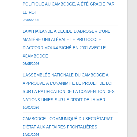
POLITIQUE AU CAMBODGE, A ÉTÉ GRACIÉ PAR
LE ROI
26/05/2026
LA #THAÏLANDE A DÉCIDÉ D’ABROGER D’UNE
MANIÈRE UNILATÉRALE LE PROTOCOLE
D’ACCORD MOU44 SIGNÉ EN 2001 AVEC LE
#CAMBODGE
05/05/2026
L’ASSEMBLÉE NATIONALE DU CAMBODGE A
APPROUVÉ À L’UNANIMITÉ LE PROJET DE LOI
SUR LA RATIFICATION DE LA CONVENTION DES
NATIONS UNIES SUR LE DROIT DE LA MER
16/01/2026
CAMBODGE : COMMUNIQUÉ DU SECRÉTARIAT
D’ÉTAT AUX AFFAIRES FRONTALIÈRES
14/01/2026