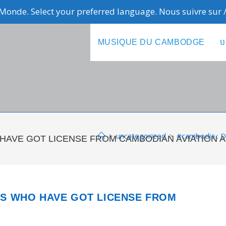
Monde. Select your preferred language. Nous suivre sur
MUSIQUE DU CAMBODGE
ប
>
uncategorized
>
#cambodia :
HO HAVE GOT LICENSE FROM CAMBODIAN AVIATION 
NES WHO HAVE GOT LICENSE FROM