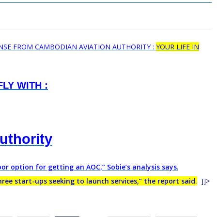
ENSE FROM CAMBODIAN AVIATION AUTHORITY :
YOUR LIFE IN
LY WITH :
authority
r option for getting an AOC,” Sobie’s analysis says
.
ee start-ups seeking to launch services,” the report said.
]]>