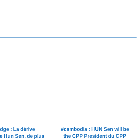
ge : La dérive
#cambodia : HUN Sen will be
de Hun Sen, de plus
the CPP President du CPP