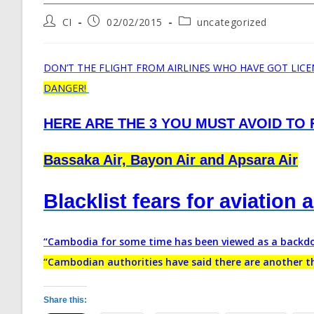
Post
Post
Post
CI
02/02/2015
uncategorized
author:
published:
category:
DON’T THE FLIGHT FROM AIRLINES WHO HAVE GOT LIC
DANGER!
HERE ARE THE 3 YOU MUST AVOID TO F
Bassaka Air, Bayon Air and Apsara Air
Blacklist fears for aviation 
“Cambodia for some time has been viewed as a backdoo
“Cambodian authorities have said there are another thr
Share this: