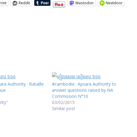
Print
Reddit
Mastodon
Nextdoor
ra Authority : Bataille
#cambodia : Apsara Authority to
inue
answer questions raised by NA
Commission N°10
rity"
03/02/2015
Similar post