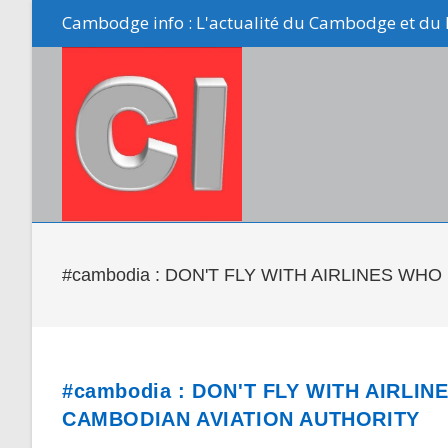
Skip
Cambodge info : L'actualité du Cambodge et du 
to
content
#cambodia : DON'T FLY WITH AIRLINES W
#cambodia : DON'T FLY WITH AIRLI
CAMBODIAN AVIATION AUTHORITY