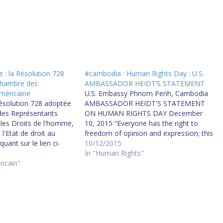
: la Résolution 728
#cambodia : Human Rights Day : U.S.
Chambre des
AMBASSADOR HEIDT’S STATEMENT
méricaine
U.S. Embassy Phnom Penh, Cambodia
Résolution 728 adoptée
AMBASSADOR HEIDT'S STATEMENT
des Représentants
ON HUMAN RIGHTS DAY December
les Droits de l'homme,
10, 2015 “Everyone has the right to
l'Etat de droit au
freedom of opinion and expression; this
uant sur le lien ci-
right includes freedom to hold opinions
10/12/2015
tion - 728 Now,
without interference and to seek,
In "Human Rights"
 Resolved, That the
ricain"
receive and impart information and
ntatives (1) reaffirms
ideas through any media and
of the United States…
regardless of frontiers."…