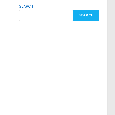
SEARCH
SEARCH