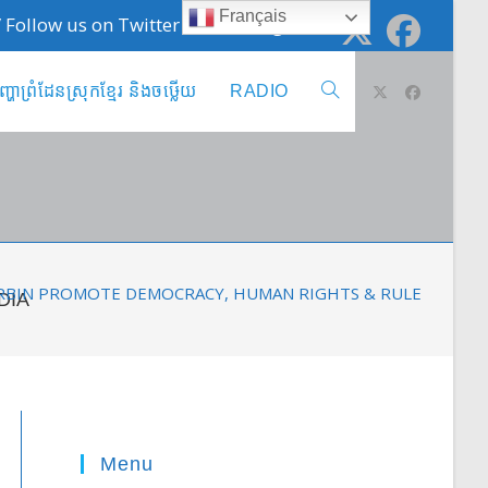
Français
 / Follow us on Twitter @cambodge_info
ញ្ហាព្រំដែនស្រុកខ្មែរ និងចឞ្លើយ
RADIO
Toggle
website
search
URBIN PROMOTE DEMOCRACY, HUMAN RIGHTS & RULE OF LAW
DIA
Menu