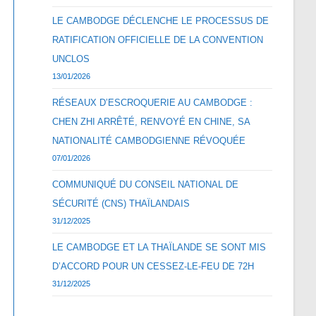
LE CAMBODGE DÉCLENCHE LE PROCESSUS DE
RATIFICATION OFFICIELLE DE LA CONVENTION
UNCLOS
13/01/2026
RÉSEAUX D’ESCROQUERIE AU CAMBODGE :
CHEN ZHI ARRÊTÉ, RENVOYÉ EN CHINE, SA
NATIONALITÉ CAMBODGIENNE RÉVOQUÉE
07/01/2026
COMMUNIQUÉ DU CONSEIL NATIONAL DE
SÉCURITÉ (CNS) THAÏLANDAIS
31/12/2025
LE CAMBODGE ET LA THAÏLANDE SE SONT MIS
D’ACCORD POUR UN CESSEZ-LE-FEU DE 72H
31/12/2025