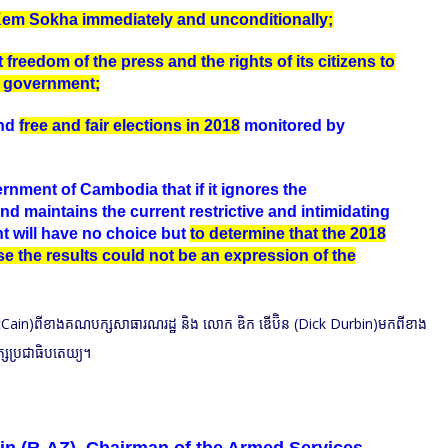
Kem Sokha immediately and unconditionally;
 freedom of the press and the rights of its citizens to
e government;
and
free and fair elections in 2018
monitored by
rnment of Cambodia that if it ignores the
 maintains the current restrictive and intimidating
t will have no choice but
to determine that the 2018
se the results could not be an expression of the