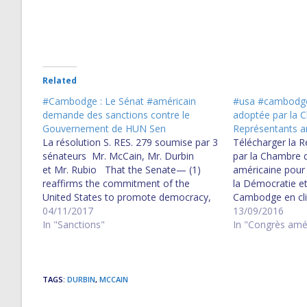
Related
#Cambodge : Le Sénat #américain
#usa #cambodge 
demande des sanctions contre le
adoptée par la 
Gouvernement de HUN Sen
Représentants a
La résolution S. RES. 279 soumise par 3
Télécharger la 
sénateurs Mr. McCain, Mr. Durbin
par la Chambre 
et Mr. Rubio That the Senate— (1)
américaine pour 
reaffirms the commitment of the
la Démocratie et 
United States to promote democracy,
Cambodge en cliq
human rights, and the rule of law in
04/11/2017
dessous Résolu
13/09/2016
Cambodia; (2) condemns all forms of
In "Sanctions"
therefore, be it
In "Congrès amé
political violence in Cambodia, and
House of Represe
urges the cessation of ongoing human
the commitment 
rights…
TAGS
:
DURBIN
,
MCCAIN