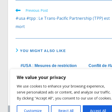
Previous Post
Read
more
#usa #tpp : Le Trans-Pacific Partnership (TPP) est
articles
mort
YOU MIGHT ALSO LIKE
#USA : Mesures de restriction
Conflit de 
de Visas prises par les Etats-
#USA :
We value your privacy
Unis contre HUN Sen et son
l’affronte
gouvernement
We use cookies to enhance your browsing experience,
07/12/2017
serve personalized ads or content, and analyze our traffic.
By clicking "Accept All", you consent to our use of cookies.
Customize
Reject All
Accept All