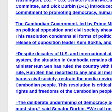
Washington, D.C.
­– U.S. Senators John McCa
Committee, and Dick Durbin (D-IL) introduced
commitment to promoting democracy, human r
The Cambodian Government, led by Prime Mi
on political opposition and civil society ahea
This resolution condemns all forms of politi
release of opposition leader Kem Sokha, and c
“Despite decades of U.S. and international at
system, the situation in Cambodia remains d
Minister Hun Sen has ruled the country with 
rule, Hun Sen has resorted to any and all mea
harass civil society, restrain the media envi
Cambodian people. This resolution is critica
rights and freedoms of the Cambodian peopl
“The deliberate undermining of democracy 
must stop,”
said Senator Durbin
. “We call o