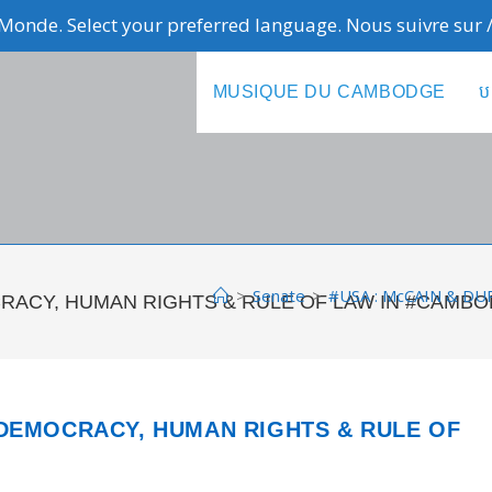
Monde. Select your preferred language. Nous suivre sur
MUSIQUE DU CAMBODGE
ប
>
Senate
>
#USA : McCAIN & D
RACY, HUMAN RIGHTS & RULE OF LAW IN #CAMBO
 DEMOCRACY, HUMAN RIGHTS & RULE OF