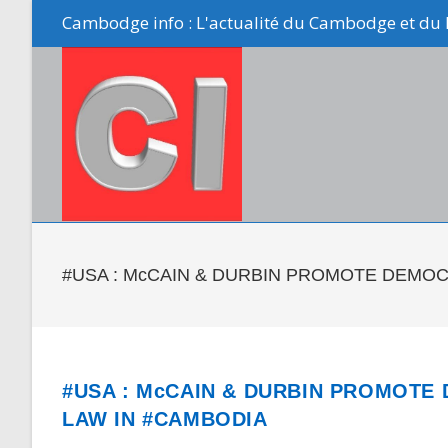
Skip
Cambodge info : L'actualité du Cambodge et du 
to
content
#USA : McCAIN & DURBIN PROMOTE DEMOC
#USA : McCAIN & DURBIN PROMOTE
LAW IN #CAMBODIA