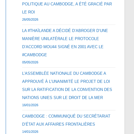
POLITIQUE AU CAMBODGE, A ÉTÉ GRACIÉ PAR
LE ROI
26/05/2026
LA #THAÏLANDE A DÉCIDÉ D’ABROGER D’UNE
MANIÈRE UNILATÉRALE LE PROTOCOLE
D’ACCORD MOU44 SIGNÉ EN 2001 AVEC LE
#CAMBODGE
05/05/2026
L’ASSEMBLÉE NATIONALE DU CAMBODGE A
APPROUVÉ À L’UNANIMITÉ LE PROJET DE LOI
SUR LA RATIFICATION DE LA CONVENTION DES
NATIONS UNIES SUR LE DROIT DE LA MER
16/01/2026
CAMBODGE : COMMUNIQUÉ DU SECRÉTARIAT
D’ÉTAT AUX AFFAIRES FRONTALIÈRES
14/01/2026