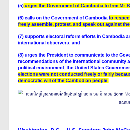
(5)
urges the Government of Cambodia to free Mr. 
(6) calls on the Government of Cambodia
to respect
freely assemble, protest, and speak out against th
(7) supports electoral reform efforts in Cambodia 
international observers; and
(8) urges the President to communicate to the Gove
recommendations of the international community and
political environment, the United States Governmen
elections were not conducted freely or fairly becau
democratic will of the Cambodian people.