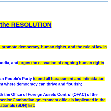
d the RESOLUTION
o promote democracy, human rights, and the rule of law in
bodia, and
urges the cessation of ongoing human rights
an People’s Party
to end all harassment and intimidation
t where democracy can thrive and flourish;
ith the Office of Foreign Assets Control (OFAC) of the
l senior Cambodian government officials implicated in the
tionals (SDN) list;