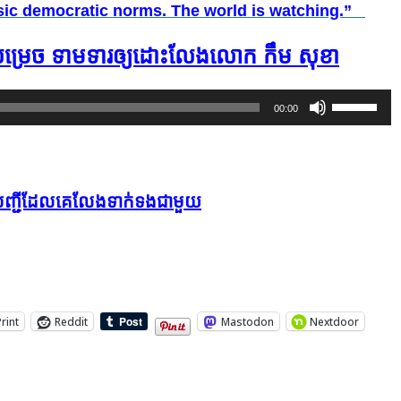
basic democratic norms. The world is watching.”
ី​សម្រេច ទាមទារ​​ឲ្យ​​ដោះ​លែង​លោក​​ កឹម សុខា
Use
00:00
Up/Down
Arrow
keys
ក្នុងបញ្ជីដែលគេលែងទាក់ទងជាមួយ
to
increase
or
decrease
volume.
Print
Reddit
Mastodon
Nextdoor