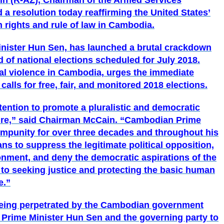
in (R-AZ), Chairman of the Armed Services
 a resolution today reaffirming the United States’
ights and rule of law in Cambodia.
nister Hun Sen, has launched a brutal crackdown
d of national elections scheduled for July 2018.
cal violence in Cambodia, urges the immediate
alls for free, fair, and monitored 2018 elections.
tention to promote a pluralistic and democratic
ire,”
said Chairman McCain.
“Cambodian Prime
impunity for over three decades and throughout his
ns to suppress the legitimate political opposition,
ronment, and deny the democratic aspirations of the
l to seeking justice and protecting the basic human
e.”
being perpetrated by the Cambodian government
n Prime Minister Hun Sen and the governing party to