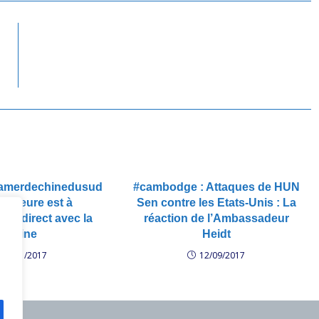
#lamerdechinedusud
#cambodge : Attaques de HUN
 L’heure est à
Sen contre les Etats-Unis : La
ment direct avec la
réaction de l’Ambassadeur
#Chine
Heidt
24/01/2017
12/09/2017