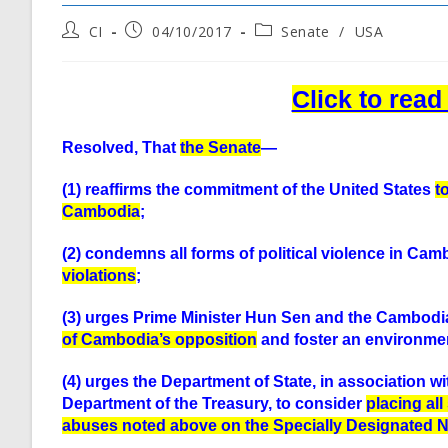
Post
Post
Post
CI
04/10/2017
Senate
/
USA
author:
published:
category:
Click to rea
Resolved, That
the Senate
—
(1) reaffirms the commitment of the United States
t
Cambodia
;
(2) condemns all forms of political violence in Cam
violations
;
(3) urges Prime Minister Hun Sen and the Cambodi
of Cambodia’s opposition
and foster an environmen
(4) urges the Department of State, in association w
Department of the Treasury, to consider
placing al
abuses noted above on the Specially Designated Na