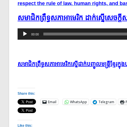
respect the rule of law, human rights, and 
សមាជិក​ព្រឹទ្ធសភា​អាមេរិក ​ដាក់​ស្នើ​សេចក្ដ
Audio
00:00
Player
សមាជិកព្រឹទ្ធសភាអាមេរិកស្នើដាក់បញ្ចូលមន្ដ្រីខ្មែរ
Share this:
Email
WhatsApp
Telegram
Like this: