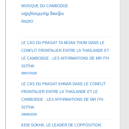
MUSIQUE DU CAMBODGE
បញ្ហាព្រំដែនស្រុកខ្មែរ និងចឞ្លើយ
RADIO
LE CAS DU PRASAT TA MOAN THOM DANS LE
CONFLIT FRONTALIER ENTRE LA THAÏLANDE ET
LE CAMBODGE : LES AFFIRMATIONS DE MR ITH
SOTHA
08/07/2026
LE CAS DU PRASAT KHNAR DANS LE CONFLIT
FRONTALIER ENTRE LA THAÏLANDE ET LE
CAMBODGE : LES AFFIRMATIONS DE MR ITH
SOTHA
29/06/2026
KEM SOKHA, LE LEADER DE L’OPPOSITION