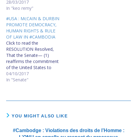
opinion and expression;
28/03/2017
this right includes freedom
In "keo remy"
to hold opinions without
#USA : McCAIN & DURBIN
interference and to seek,
PROMOTE DEMOCRACY,
receive and impart
HUMAN RIGHTS & RULE
information and ideas
OF LAW IN #CAMBODIA
through any media and
Click to read the
regardless of frontiers."…
RESOLUTION Resolved,
That the Senate— (1)
reaffirms the commitment
of the United States to
promote democracy,
04/10/2017
human rights, and the rule
In "Senate"
of law in Cambodia; (2)
condemns all forms of
political violence in
Cambodia, and urges the
cessation of ongoing
human rights violations;
YOU MIGHT ALSO LIKE
(3) urges Prime…
#Cambodge : Violations des droits de l’Homme :