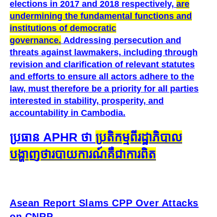
elections in 2017 and 2018 respectively,
are
undermining the fundamental functions and
institutions of democratic
governance.
Addressing persecution and
threats against lawmakers, including through
revision and clarification of relevant statutes
and efforts to ensure all actors adhere to the
law, must therefore be a priority for all parties
interested in stability, prosperity, and
accountability in Cambodia.
ប្រធាន APHR ថា​
ប្រតិកម្ម​ពី​រដ្ឋាភិបាល​
បង្ហាញ​ថា​របាយការណ៍​គឺ​ជា​ការ​ពិត
Asean Report Slams CPP Over Attacks
on CNRP