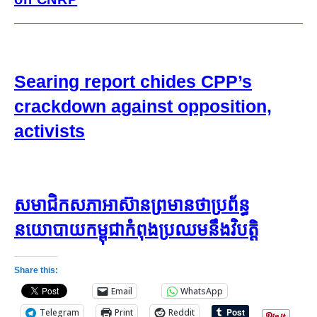
Searing report chides CPP’s
crackdown against opposition,
activists
សមាជិក​សភា​អាស៊ាន​ព្រមាន​ថា​ប្រព័ន្ធ​
នយោបាយ​កម្ពុជា​កំពុង​ប្រឈម​នឹង​វិបត្តិ
Share this:
Email
WhatsApp
Telegram
Print
Reddit