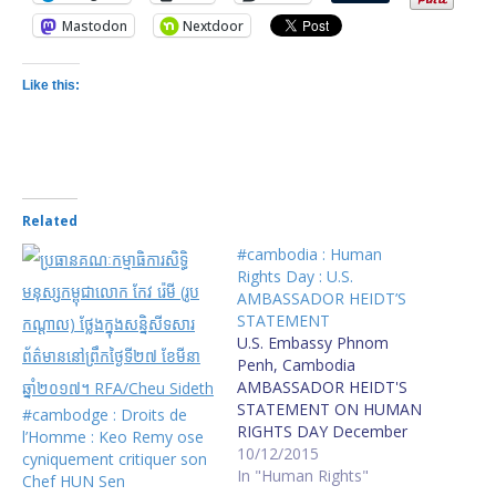
Mastodon
Nextdoor
Like this:
Related
#cambodia : Human
Rights Day : U.S.
AMBASSADOR HEIDT’S
STATEMENT
U.S. Embassy Phnom
Penh, Cambodia
AMBASSADOR HEIDT'S
STATEMENT ON HUMAN
#cambodge : Droits de
RIGHTS DAY December
l’Homme : Keo Remy ose
10, 2015 “Everyone has
10/12/2015
cyniquement critiquer son
the right to freedom of
In "Human Rights"
Chef HUN Sen