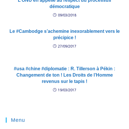
L’ONU en appelle au respect du processus
démocratique
09/03/2018
Le #Cambodge s’achemine inexorablement vers le
précipice !
27/09/2017
#usa #chine #diplomatie : R. Tillerson à Pékin :
Changement de ton ! Les Droits de l’Homme
revenus sur le tapis !
19/03/2017
Menu