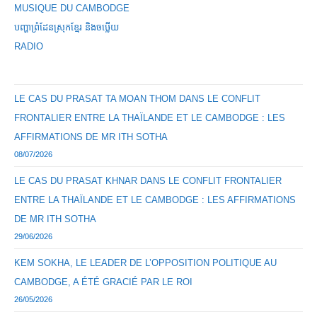
MUSIQUE DU CAMBODGE
បញ្ហាព្រំដែនស្រុកខ្មែរ និងចឞ្លើយ
RADIO
LE CAS DU PRASAT TA MOAN THOM DANS LE CONFLIT
FRONTALIER ENTRE LA THAÏLANDE ET LE CAMBODGE : LES
AFFIRMATIONS DE MR ITH SOTHA
08/07/2026
LE CAS DU PRASAT KHNAR DANS LE CONFLIT FRONTALIER
ENTRE LA THAÏLANDE ET LE CAMBODGE : LES AFFIRMATIONS
DE MR ITH SOTHA
29/06/2026
KEM SOKHA, LE LEADER DE L’OPPOSITION POLITIQUE AU
CAMBODGE, A ÉTÉ GRACIÉ PAR LE ROI
26/05/2026