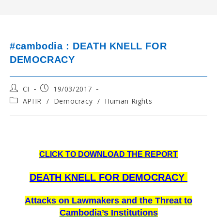
#cambodia : DEATH KNELL FOR
DEMOCRACY
Post
Post
CI
19/03/2017
author:
published:
Post
APHR
/
Democracy
/
Human Rights
category:
CLICK TO DOWNLOAD THE REPORT
D
EATH KNELL FOR DEMOCRACY
Attacks on Lawmakers and the Threat to
Cambodia’s Institutions