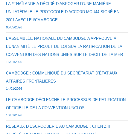
LA #THAÏLANDE A DÉCIDÉ D’ABROGER D’UNE MANIÈRE
UNILATÉRALE LE PROTOCOLE D’ACCORD MOU44 SIGNÉ EN
2001 AVEC LE #CAMBODGE
05/05/2026
L’ASSEMBLÉE NATIONALE DU CAMBODGE A APPROUVÉ À
L’UNANIMITÉ LE PROJET DE LOI SUR LA RATIFICATION DE LA
CONVENTION DES NATIONS UNIES SUR LE DROIT DE LA MER
16/01/2026
CAMBODGE : COMMUNIQUÉ DU SECRÉTARIAT D’ÉTAT AUX
AFFAIRES FRONTALIÈRES
14/01/2026
LE CAMBODGE DÉCLENCHE LE PROCESSUS DE RATIFICATION
OFFICIELLE DE LA CONVENTION UNCLOS
13/01/2026
RÉSEAUX D’ESCROQUERIE AU CAMBODGE : CHEN ZHI