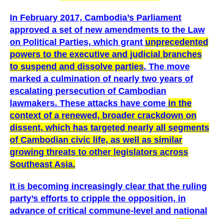
In February 2017, Cambodia’s Parliament
approved a set of new amendments to the Law
on Political Parties, which grant
unprecedented
powers to the executive and judicial branches
to suspend and dissolve parties
. The move
marked a culmination of nearly two years of
escalating persecution of Cambodian
lawmakers. These attacks have come
in the
context of a renewed, broader crackdown on
dissent, which has targeted nearly all segments
of Cambodian civic life, as well as similar
growing threats to other legislators across
Southeast Asia.
It is becoming increasingly clear that the ruling
party’s efforts to cripple the opposition, in
advance of critical commune-level and national