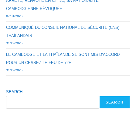
ARRÊTÉ, RENVOYÉ EN CHINE, SA NATIONALITÉ
CAMBODGIENNE RÉVOQUÉE
07/01/2026
COMMUNIQUÉ DU CONSEIL NATIONAL DE SÉCURITÉ (CNS)
THAÏLANDAIS
31/12/2025
LE CAMBODGE ET LA THAÏLANDE SE SONT MIS D’ACCORD
POUR UN CESSEZ-LE-FEU DE 72H
31/12/2025
SEARCH
SEARCH