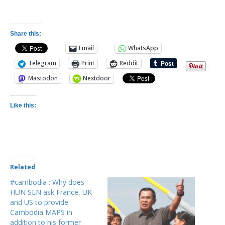
Share this:
Email
WhatsApp
Telegram
Print
Reddit
Mastodon
Nextdoor
Like this:
Related
#cambodia : Why does
HUN SEN ask France, UK
and US to provide
Cambodia MAPS in
addition to his former