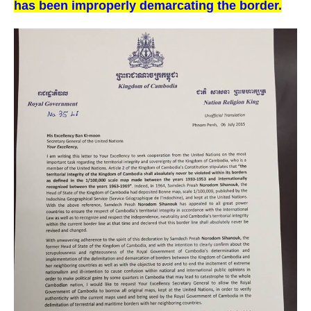
has been improperly demarcating the border.