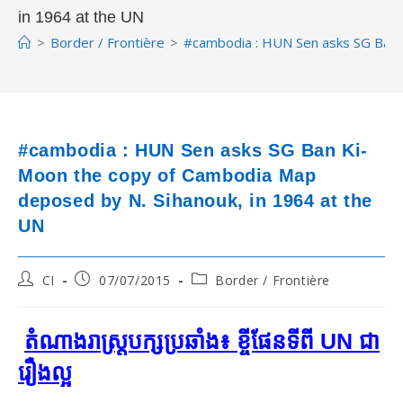
in 1964 at the UN
>
Border / Frontière
>
#cambodia : HUN Sen asks SG Ban 
#cambodia : HUN Sen asks SG Ban Ki-
Moon the copy of Cambodia Map
deposed by N. Sihanouk, in 1964 at the
UN
Post
Post
Post
CI
07/07/2015
Border / Frontière
author:
published:
category:
តំណាងរាស្ត្របក្សប្រឆាំង៖ ខ្ចីផែនទីពី UN ជា
រឿងល្អ