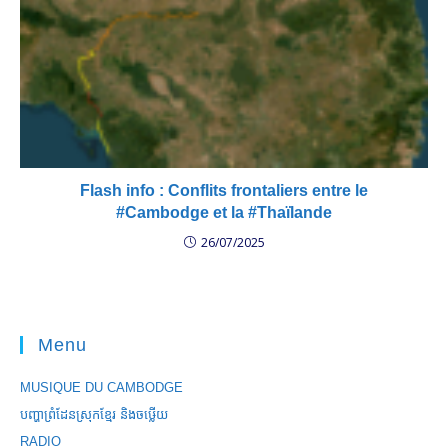
Flash info : Conflits frontaliers entre le
#Cambodge et la #Thaïlande
26/07/2025
Menu
MUSIQUE DU CAMBODGE
បញ្ហាព្រំដែនស្រុកខ្មែរ និងចឞ្លើយ
RADIO