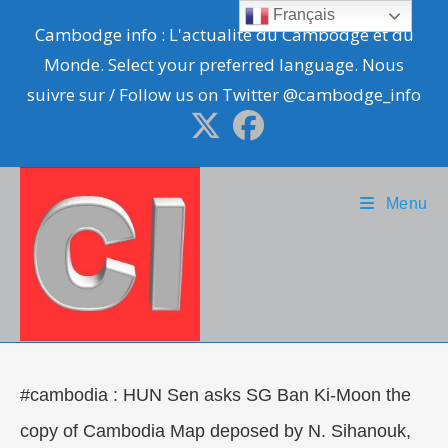
Skip
Français
Cambodge info : L'actualité du Cambodge et du
to
Monde. Select your preferred language. Nous
content
suivre sur / Follow us on Twitter @cambodge_info
Menu
#cambodia : HUN Sen asks SG Ban Ki-Moon the
copy of Cambodia Map deposed by N. Sihanouk,