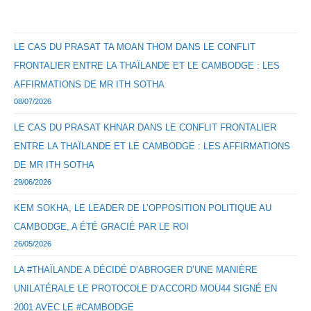
LE CAS DU PRASAT TA MOAN THOM DANS LE CONFLIT
FRONTALIER ENTRE LA THAÏLANDE ET LE CAMBODGE : LES
AFFIRMATIONS DE MR ITH SOTHA
08/07/2026
LE CAS DU PRASAT KHNAR DANS LE CONFLIT FRONTALIER
ENTRE LA THAÏLANDE ET LE CAMBODGE : LES AFFIRMATIONS
DE MR ITH SOTHA
29/06/2026
KEM SOKHA, LE LEADER DE L’OPPOSITION POLITIQUE AU
CAMBODGE, A ÉTÉ GRACIÉ PAR LE ROI
26/05/2026
LA #THAÏLANDE A DÉCIDÉ D’ABROGER D’UNE MANIÈRE
UNILATÉRALE LE PROTOCOLE D’ACCORD MOU44 SIGNÉ EN
2001 AVEC LE #CAMBODGE