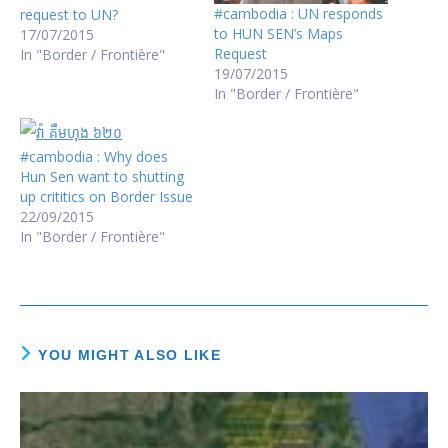
#cambodia : UN responds
request to UN?
to HUN SEN’s Maps
17/07/2015
Request
In "Border / Frontière"
19/07/2015
In "Border / Frontière"
#cambodia : Why does
Hun Sen want to shutting
up crititics on Border Issue
22/09/2015
In "Border / Frontière"
YOU MIGHT ALSO LIKE