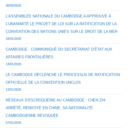
05/05/2026
L’ASSEMBLÉE NATIONALE DU CAMBODGE A APPROUVÉ À
L’UNANIMITÉ LE PROJET DE LOI SUR LA RATIFICATION DE LA
CONVENTION DES NATIONS UNIES SUR LE DROIT DE LA MER
16/01/2026
CAMBODGE : COMMUNIQUÉ DU SECRÉTARIAT D’ÉTAT AUX
AFFAIRES FRONTALIÈRES
14/01/2026
LE CAMBODGE DÉCLENCHE LE PROCESSUS DE RATIFICATION
OFFICIELLE DE LA CONVENTION UNCLOS
13/01/2026
RÉSEAUX D’ESCROQUERIE AU CAMBODGE : CHEN ZHI
ARRÊTÉ, RENVOYÉ EN CHINE, SA NATIONALITÉ
CAMBODGIENNE RÉVOQUÉE
07/01/2026