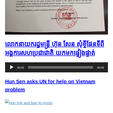
លោកនាយករដ្ឋមន្រ្តី ហ៊ុន សែន សុំខ្ចីផែនទី​ពី
អង្គការសហប្រជាជាតិ​ យកមក​ផ្ទៀងផ្ទាត់​​
Audio
00:00
00:00
Player
Hun Sen asks UN for help on Vietnam
problem