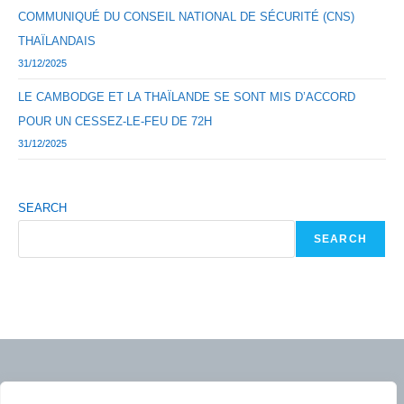
COMMUNIQUÉ DU CONSEIL NATIONAL DE SÉCURITÉ (CNS)
THAÏLANDAIS
31/12/2025
LE CAMBODGE ET LA THAÏLANDE SE SONT MIS D’ACCORD
POUR UN CESSEZ-LE-FEU DE 72H
31/12/2025
SEARCH
SEARCH