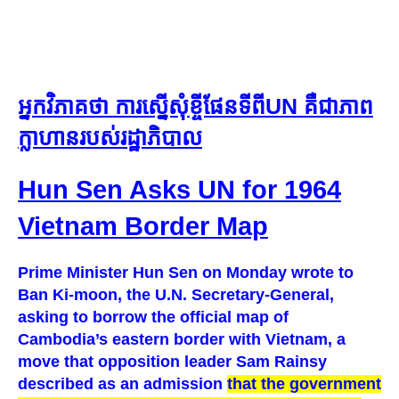
អ្នកវិភាគថា ការស្នើសុំខ្ចីផែនទីពីUN គឺជាភាព
ក្លាហានរបស់រដ្ឋាភិបាល​
Hun Sen Asks UN for 1964
Vietnam Border Map
Prime Minister Hun Sen on Monday wrote to
Ban Ki-moon, the U.N. Secretary-General,
asking to borrow the official map of
Cambodia’s eastern border with Vietnam, a
move that opposition leader Sam Rainsy
described as an admission
that the government