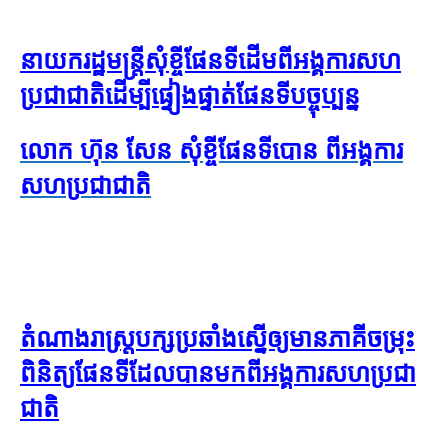
នាយក​រដ្ឋមន្ត្រី​សុំ​ខ្ចី​ផែនទី​ដើម​ពី​អង្គការ​សហ
ប្រជាជាតិ​ដើម្បី​ផ្ទៀងផ្ទាត់​ផែនទី​បច្ចុប្បន្ន
លោក ហ៊ុន សែន សុំ​ខ្ចី​ផែនទី​បោន ពី​អង្គការ​
សហប្រជាជាតិ
តំណាងរាស្រ្តបក្សប្រឆាំង​ស្នើ​ឲ្យ​​មាន​ភាគីចម្រុះ
ពិនិត្យ​ផែនទី​ដែល​បាន​មក​ពីអង្គការសហប្រជា
ជាតិ​