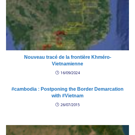
Nouveau tracé de la frontière Khméro-
Vietnamienne
16/09/2024
#cambodia : Postponing the Border Demarcation
with #Vietnam
26/07/2015