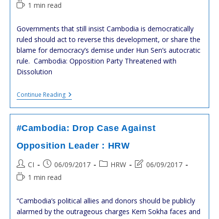
À
author:
published:
category:
last
Reading
1 min read
Leur
modified:
time:
Assistance
Technique
Governments that still insist Cambodia is democratically
Et
ruled should act to reverse this development, or share the
Financière
blame for democracy’s demise under Hun Sen’s autocratic
rule. Cambodia: Opposition Party Threatened with
Dissolution
#Cambodia:
Continue Reading
Opposition
Party
Threatened
With
#Cambodia: Drop Case Against
Dissolution
:
Opposition Leader : HRW
HRW
Post
Post
Post
Post
CI
06/09/2017
HRW
06/09/2017
author:
published:
category:
last
Reading
1 min read
modified:
time:
“Cambodia’s political allies and donors should be publicly
alarmed by the outrageous charges Kem Sokha faces and