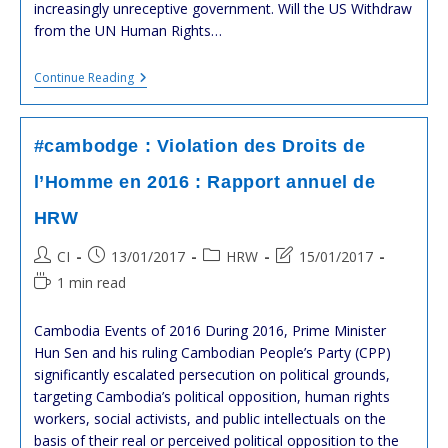
increasingly unreceptive government. Will the US Withdraw
from the UN Human Rights…
#US
Continue Reading
DEPARTMENT
OF
STATE
:
#cambodge : Violation des Droits de
CAMBODIA
2016
l’Homme en 2016 : Rapport annuel de
HUMAN
RIGHTS
HRW
REPORT
Post
Post
Post
Post
CI
13/01/2017
HRW
15/01/2017
author:
published:
category:
last
Reading
1 min read
modified:
time:
Cambodia Events of 2016 During 2016, Prime Minister
Hun Sen and his ruling Cambodian People’s Party (CPP)
significantly escalated persecution on political grounds,
targeting Cambodia’s political opposition, human rights
workers, social activists, and public intellectuals on the
basis of their real or perceived political opposition to the