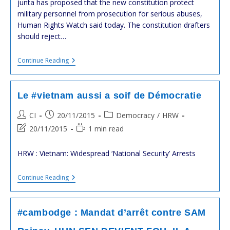
junta has proposed that the new constitution protect
military personnel from prosecution for serious abuses,
Human Rights Watch said today. The constitution drafters
should reject…
#Thailande
Continue Reading
:
Crise
Politique
Grave
Le #vietnam aussi a soif de Démocratie
,mais
Latente
Post
Post
Post
CI
20/11/2015
Democracy
/
HRW
:
author:
published:
category:
La
Post
Reading
20/11/2015
1 min read
Junte
last
time:
Militaire
modified:
Se
HRW : Vietnam: Widespread ‘National Security’ Arrests
Prépare
Le
Continue Reading
#vietnam
Aussi
A
Soif
#cambodge : Mandat d’arrêt contre SAM
De
Démocratie