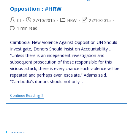
SAM
Rainsy.
Opposition : #HRW
HUN
SEN
Post
Post
Post
Post
CI
27/10/2015
HRW
27/10/2015
DEVIENT
FOU.
author:
published:
category:
last
Reading
1 min read
IL
modified:
time:
A
PEUR
Cambodia: New Violence Against Opposition UN Should
Investigate, Donors Should Insist on Accountability ...
“Unless there is an independent investigation and
subsequent prosecution of those responsible for this
vicious attack, there is every chance such violence will be
repeated and perhaps even escalate,” Adams said.
“Cambodia’s donors should not only…
#cambodia
Continue Reading
:
New
Violence
Against
Opposition
:
#HRW