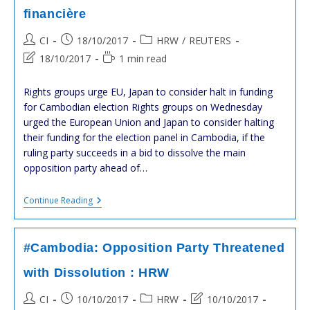
:
financière
HRW
Post
Post
Post
CI
18/10/2017
HRW
/
REUTERS
author:
published:
category:
Post
Reading
18/10/2017
1 min read
last
time:
modified:
Rights groups urge EU, Japan to consider halt in funding
for Cambodian election Rights groups on Wednesday
urged the European Union and Japan to consider halting
their funding for the election panel in Cambodia, if the
ruling party succeeds in a bid to dissolve the main
opposition party ahead of…
#Cambodge
Continue Reading
:
L’
#UE
Et
#Cambodia: Opposition Party Threatened
Le
#Japon
with Dissolution : HRW
Doivent
Mettre
Post
Post
Post
Post
CI
10/10/2017
HRW
10/10/2017
Fin