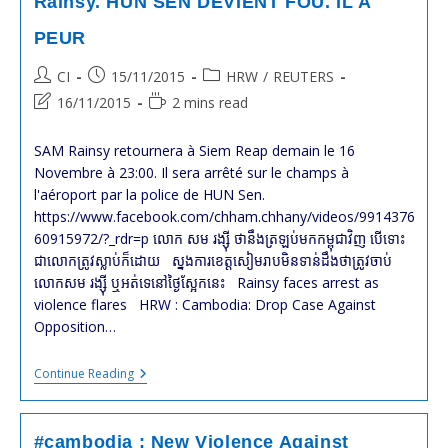
Rainsy. HUN SEN DEVIENT FOU. IL A
PEUR
Post
Post
Post
CI
15/11/2015
HRW
/
REUTERS
author:
published:
category:
Post
Reading
16/11/2015
2 mins read
last
time:
modified:
SAM Rainsy retournera à Siem Reap demain le 16
Novembre à 23:00. Il sera arrêté sur le champs à
l'aéroport par la police de HUN Sen.
https://www.facebook.com/chham.chhany/videos/9914376
60915972/?_rdr=p លោក សម រង្ស៊ី ថា​នឹងត្រឡប់មកកម្ពុជាវិញ បើទោះ​
ជា​លោកត្រូវស្លាប់ក៏ដោយ​ ស្នងការ​ខេត្ត​សៀមរាប​មិនទាន់​ដឹង​ថា​ត្រូវ​ចាប់​
លោក​សម រង្ស៊ី ឬ​អត់​ទេ​នៅ​ថ្ងៃស្អែក​នេះ​​ Rainsy faces arrest as
violence flares HRW : Cambodia: Drop Case Against
Opposition…
#cambodge
Continue Reading
:
Mandat
D’arrêt
Contre
#cambodia : New Violence Against