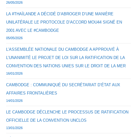
26/05/2026
LA #THAÏLANDE A DÉCIDÉ D’ABROGER D’UNE MANIÈRE
UNILATÉRALE LE PROTOCOLE D’ACCORD MOU44 SIGNÉ EN
2001 AVEC LE #CAMBODGE
05/05/2026
L’ASSEMBLÉE NATIONALE DU CAMBODGE A APPROUVÉ À
L’UNANIMITÉ LE PROJET DE LOI SUR LA RATIFICATION DE LA
CONVENTION DES NATIONS UNIES SUR LE DROIT DE LA MER
16/01/2026
CAMBODGE : COMMUNIQUÉ DU SECRÉTARIAT D’ÉTAT AUX
AFFAIRES FRONTALIÈRES
14/01/2026
LE CAMBODGE DÉCLENCHE LE PROCESSUS DE RATIFICATION
OFFICIELLE DE LA CONVENTION UNCLOS
13/01/2026