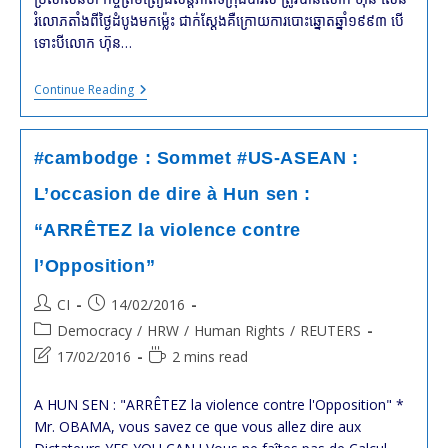
រំលោភ​តាំង​ពី​ថ្ងៃ​ដំបូង​មក​ម្ល៉េះ ជាក់ស្ដែង​គឺ​ក្រោយ​ការ​បោះឆ្នោត​ឆ្នាំ​១៩៩៣ បើ​
ទោះ​បី​លោក ហ៊ុន…
#cambodge
Continue Reading
:
HRW
Demande
À
#cambodge : Sommet #US-ASEAN :
La
#France
L’occasion de dire à Hun sen :
Et
À
“ARRÊTEZ la violence contre
L’
#Indonésie
l’Opposition”
De
Reconvoquer
La
Post
Post
CI
14/02/2016
Conférence
author:
published:
Post
De
Democracy
/
HRW
/
Human Rights
/
REUTERS
Paix
category:
Post
Reading
17/02/2016
2 mins read
De
last
time:
Paris
modified:
A HUN SEN : "ARRÊTEZ la violence contre l'Opposition" *
Mr. OBAMA, vous savez ce que vous allez dire aux