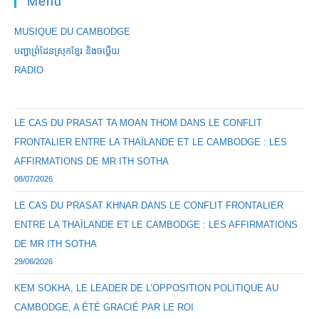
Menu
MUSIQUE DU CAMBODGE
បញ្ហាព្រំដែនស្រុកខ្មែរ និងចឞ្លើយ
RADIO
LE CAS DU PRASAT TA MOAN THOM DANS LE CONFLIT
FRONTALIER ENTRE LA THAÏLANDE ET LE CAMBODGE : LES
AFFIRMATIONS DE MR ITH SOTHA
08/07/2026
LE CAS DU PRASAT KHNAR DANS LE CONFLIT FRONTALIER
ENTRE LA THAÏLANDE ET LE CAMBODGE : LES AFFIRMATIONS
DE MR ITH SOTHA
29/06/2026
KEM SOKHA, LE LEADER DE L’OPPOSITION POLITIQUE AU
CAMBODGE, A ÉTÉ GRACIÉ PAR LE ROI