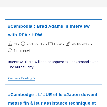
#Cambodia : Brad Adams ‘s interview
with RFA : HRW
Post
Post
Post
Post
CI
20/10/2017
HRW
20/10/2017
author:
published:
category:
last
Reading
1 min read
modified:
time:
Interview: ‘There Will be Consequences’ For Cambodia And
The Ruling Party
#Cambodia
Continue Reading
:
Brad
Adams
‘s
#Cambodge : L’ #UE et le #Japon doivent
Interview
With
mettre fin à leur assistance technique et
RFA