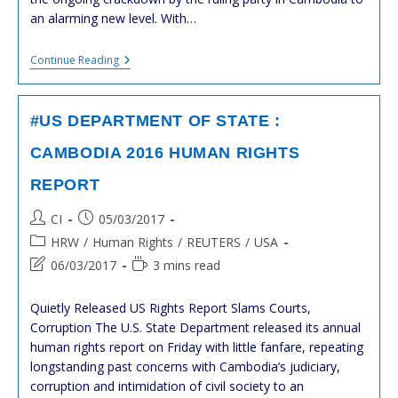
an alarming new level. With…
#cambodge
Continue Reading
:
Arrestation
De
KEM
#US DEPARTMENT OF STATE :
Sokha
:
CAMBODIA 2016 HUMAN RIGHTS
Les
Réactions
REPORT
Post
Post
CI
05/03/2017
author:
published:
Post
HRW
/
Human Rights
/
REUTERS
/
USA
category:
Post
Reading
06/03/2017
3 mins read
last
time:
modified:
Quietly Released US Rights Report Slams Courts,
Corruption The U.S. State Department released its annual
human rights report on Friday with little fanfare, repeating
longstanding past concerns with Cambodia’s judiciary,
corruption and intimidation of civil society to an