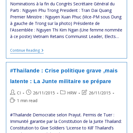
modified:
Nominations à la fin du Congrès Secrétaire Général du
Parti : Nguyen Phu Trong President : Tran Dai Quang
Premier Ministre : Nguyen Xuan Phuc (Vice-PM sous Dung
à gauche de Trong sur la photo) Présidente de
l'Assemblée : Nguyen Thi Kim Ngan (Une femme nommée
à ce poste) Vietnam Retains Communist Leader, Elects…
#vietnam
Continue Reading
:
12ème
Congrès
Du
#Thailande : Crise politique grave ,mais
Parti
Communiste
latente : La Junte militaire se prépare
Vietnamien
:
Post
Post
Post
Post
CI
26/11/2015
HRW
26/11/2015
La
Secousse
author:
published:
category:
last
Reading
1 min read
Politique
modified:
time:
!
#Thailande Democratie selon Prayut. Permis de Tuer :
Immunité garantie par la Constitution de la Junte Thailand:
Constitution to Give Soldiers ‘License to Kill’ Thailand’s