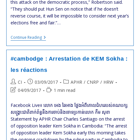
this attack on the democratic process,” Robertson said.
“They should put Hun Sen on notice that if he doesn’t
reverse course, it will be impossible to consider next year’s
elections free and fair.”…
#Cambodia:
Continue Reading
Drop
Case
Against
Opposition
#cambodge : Arrestation de KEM Sokha :
Leader
:
les réactions
HRW
Post
Post
Post
CI
03/09/2017
APHR
/
CNRP
/
HRW
author:
published:
category:
Post
Reading
04/09/2017
1 min read
last
time:
modified:
Facebook Live៖ លោក អេង ឆៃអាង ថ្លែង​អំពី​គោលជំហរ​របស់​គណបក្ស​
សង្គ្រោះ​ជាតិ​ពាក់ព័ន្ធ​នឹង​ការចាប់​និង​ចោទ​ប្រកាន់​លោក កឹម សុខា
Statement by APHR Chair Charles Santiago on the arrest
of opposition leader Kem Sokha in Cambodia: “The arrest
of opposition leader Kem Sokha early this morning takes
the ongoing crackdown by the ruling party in Cambodia to