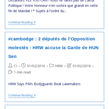
Dictateurs YES YOU CAN ! Vous ne faîtes pas de Calcul
Politique ! Votre Honneur n'en sortira que grandi en cette
fin de Mandat ! * Sujets à l'ordre du…
#cambodge
Continue Reading
:
Sommet
#US-
ASEAN
#cambodge : 2 députés de l’Opposition
:
L’occasion
molestés : HRW accuse la Garde de HUN
De
Dire
Sen
À
Hun
Sen
Post
Post
Post
Post
CI
01/02/2016
HRW
01/02/2016
:
author:
published:
category:
last
Reading
1 min read
“ARRÊTEZ
modified:
La
time:
Violence
HRW Says PM’s Bodyguards Beat Lawmakers
Contre
L’Opposition”
#cambodge
Continue Reading
:
2
Députés