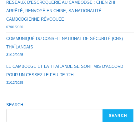
RÉSEAUX D’ESCROQUERIE AU CAMBODGE : CHEN ZHI
ARRÊTÉ, RENVOYÉ EN CHINE, SA NATIONALITÉ
CAMBODGIENNE RÉVOQUÉE
07/01/2026
COMMUNIQUÉ DU CONSEIL NATIONAL DE SÉCURITÉ (CNS)
THAÏLANDAIS
31/12/2025
LE CAMBODGE ET LA THAÏLANDE SE SONT MIS D’ACCORD
POUR UN CESSEZ-LE-FEU DE 72H
31/12/2025
SEARCH
SEARCH