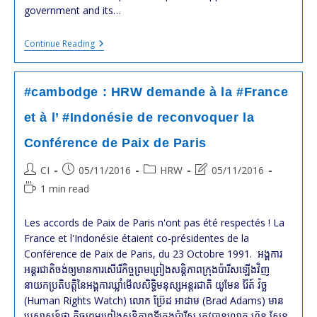
government and its…
#cambodge
Continue Reading
:
Violation
Des
Droits
#cambodge : HRW demande à la #France
De
L’Homme
et à l’ #Indonésie de reconvoquer la
En
2016
Conférence de Paix de Paris
:
Rapport
Annuel
Post
Post
Post
Post
CI
05/11/2016
HRW
05/11/2016
De
author:
published:
category:
last
Reading
1 min read
HRW
modified:
time:
Les accords de Paix de Paris n'ont pas été respectés ! La
France et l'Indonésie étaient co-présidentes de la
Conférence de Paix de Paris, du 23 Octobre 1991. អង្គការ​
អន្តរជាតិ​ចង់​ឲ្យ​មាន​ការ​សើរើ​កិច្ច​ព្រមព្រៀង​សន្តិភាព​ក្រុង​ប៉ារីស​ឡើង​វិញ
នាយក​ប្រតិបត្តិ​នៃ​អង្គការ​ឃ្លាំមើល​សិទ្ធិមនុស្ស​អន្តរជាតិ យូមែន រ៉ៃត៍ វ៉ច្ឆ
(Human Rights Watch) លោក ប្រ៊ែដ អាដាម (Brad Adams) មាន​
ប្រសាសន៍​ថា កិច្ច​ព្រមព្រៀង​សន្តិភាព​ទីក្រុង​ប៉ារីស ត្រូវ​បាន​លោក ហ៊ុន សែន