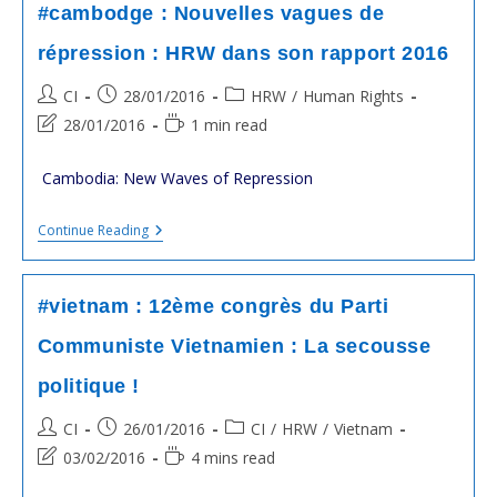
De
#cambodge : Nouvelles vagues de
L’Opposition
Molestés
répression : HRW dans son rapport 2016
:
HRW
Post
Post
Post
CI
28/01/2016
HRW
/
Human Rights
Accuse
La
author:
published:
category:
Post
Reading
28/01/2016
1 min read
Garde
last
time:
De
HUN
modified:
Cambodia: New Waves of Repression
Sen
#cambodge
Continue Reading
:
Nouvelles
Vagues
De
#vietnam : 12ème congrès du Parti
Répression
:
Communiste Vietnamien : La secousse
HRW
Dans
politique !
Son
Rapport
2016
Post
Post
Post
CI
26/01/2016
CI
/
HRW
/
Vietnam
author:
published:
category:
Post
Reading
03/02/2016
4 mins read
last
time: